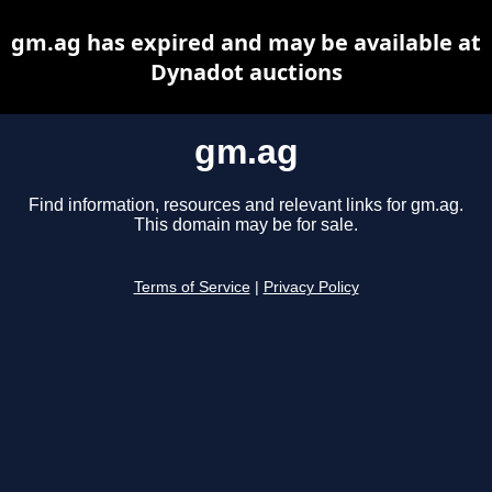
gm.ag has expired and may be available at
Dynadot auctions
gm.ag
Find information, resources and relevant links for gm.ag.
This domain may be for sale.
Terms of Service
|
Privacy Policy